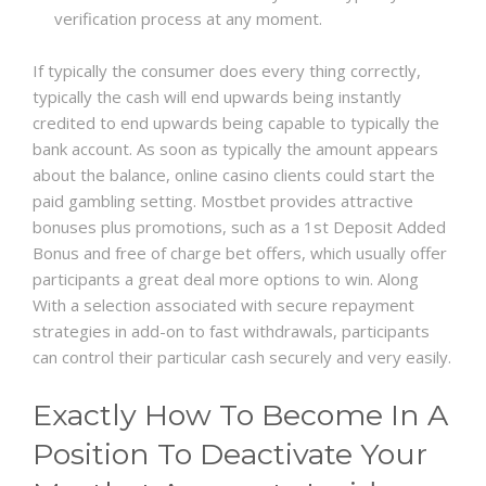
verification process at any moment.
If typically the consumer does every thing correctly,
typically the cash will end upwards being instantly
credited to end upwards being capable to typically the
bank account. As soon as typically the amount appears
about the balance, online casino clients could start the
paid gambling setting. Mostbet provides attractive
bonuses plus promotions, such as a 1st Deposit Added
Bonus and free of charge bet offers, which usually offer
participants a great deal more options to win. Along
With a selection associated with secure repayment
strategies in add-on to fast withdrawals, participants
can control their particular cash securely and very easily.
Exactly How To Become In A
Position To Deactivate Your