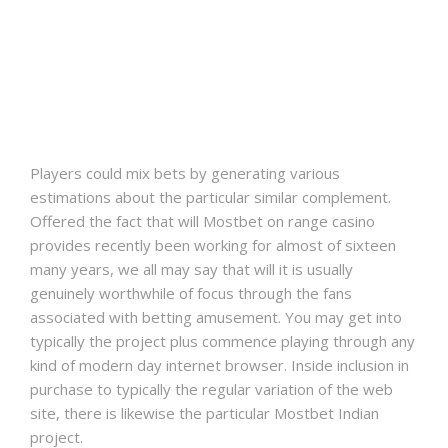
Players could mix bets by generating various
estimations about the particular similar complement.
Offered the fact that will Mostbet on range casino
provides recently been working for almost of sixteen
many years, we all may say that will it is usually
genuinely worthwhile of focus through the fans
associated with betting amusement. You may get into
typically the project plus commence playing through any
kind of modern day internet browser. Inside inclusion in
purchase to typically the regular variation of the web
site, there is likewise the particular Mostbet Indian
project.