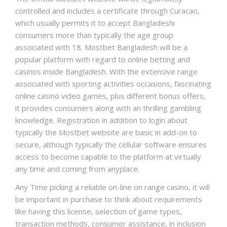
controlled and includes a certificate through Curacao,
which usually permits it to accept Bangladeshi
consumers more than typically the age group
associated with 18. Mostbet Bangladesh will be a
popular platform with regard to online betting and
casinos inside Bangladesh. With the extensive range
associated with sporting activities occasions, fascinating
online casino video games, plus different bonus offers,
it provides consumers along with an thrilling gambling
knowledge. Registration in addition to login about
typically the Mostbet website are basic in add-on to
secure, although typically the cellular software ensures
access to become capable to the platform at virtually
any time and coming from anyplace.
Any Time picking a reliable on-line on range casino, it will
be important in purchase to think about requirements
like having this license, selection of game types,
transaction methods, consumer assistance, in inclusion