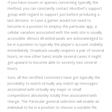
If you have issues or queries concerning typically the
method, you can constantly contact Mostbet’s support
group with regard to support just before producing a
last decision. In Case a gamer would not need to
become in a position to employ the particular app, a
cellular variation associated with the web site is usually
accessible. Almost All withdrawals are acknowledged to
be in a position to typically the player’s account stability
immediately. Drawback usually requires a pair of several
hours; on one other hand, inside several cases it might
get upward to become able to seventy two several
hours.
Sure, all the certified customers have got typically the
possibility to watch virtually any match up messages
associated with virtually any major or small
competitions absolutely totally free associated with
charge. The Particular general selection will enable an
individual to be in a position to choose a suitable file