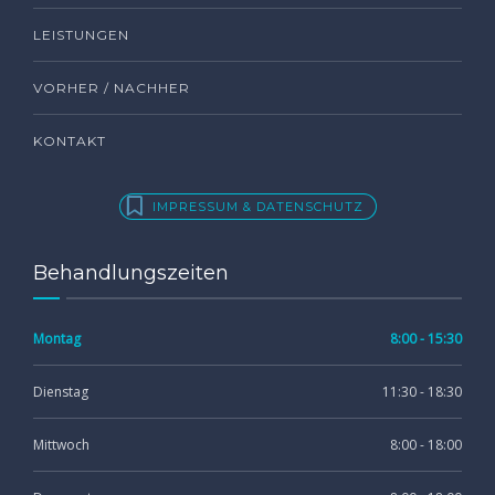
LEISTUNGEN
VORHER / NACHHER
KONTAKT
IMPRESSUM & DATENSCHUTZ
Behandlungszeiten
Montag
8:00 - 15:30
Dienstag
11:30 - 18:30
Mittwoch
8:00 - 18:00