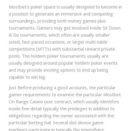
Mostbet’s poker space is usually designed to become in
a position to generate an immersive and competing
surroundings, providing both money games plus
tournaments. Gamers may get involved inside Sit Down
& Go tournaments, which often are usually smaller
sized, fast-paced occasions, or larger multi-table
competitions (MTTs) with substantial reward private
pools. The holdem poker tournaments usually are
usually designed around popular holdem poker events
and may provide exciting options to end up being
capable to win big.
Just Before producing a good accounts, the particular
gamer requirements to examine the particular Mostbet
On Range Casino user contract, which usually identifies
inside fine detail typically the privileges in addition to
obligations regarding the owner associated with the
particular betting hall. Several slot device game
machines participate in typically the intensifying