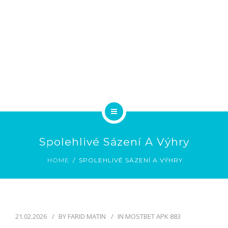
JOBS
HOME
Spolehlivé Sázení A Výhry
IMPRESSUM
HOME
SPOLEHLIVÉ SÁZENÍ A VÝHRY
JOBS
21.02.2026
BY
FARID MATIN
IN
MOSTBET APK 883