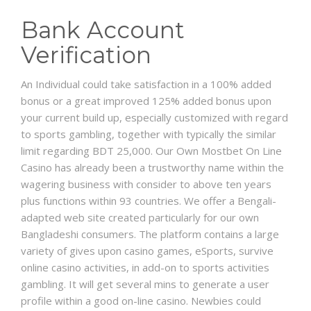
Bank Account
Verification
An Individual could take satisfaction in a 100% added
bonus or a great improved 125% added bonus upon
your current build up, especially customized with regard
to sports gambling, together with typically the similar
limit regarding BDT 25,000. Our Own Mostbet On Line
Casino has already been a trustworthy name within the
wagering business with consider to above ten years
plus functions within 93 countries. We offer a Bengali-
adapted web site created particularly for our own
Bangladeshi consumers. The platform contains a large
variety of gives upon casino games, eSports, survive
online casino activities, in add-on to sports activities
gambling. It will get several mins to generate a user
profile within a good on-line casino. Newbies could