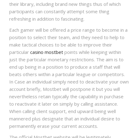
their library, including brand new things thus of which
participants can constantly attempt some thing
refreshing in addition to fascinating.
Each gamer will be offered a price range to become in a
position to select their team, and they need to help to
make tactical choices to be able to improve their
particular
casino mostbet
points while keeping within
just the particular monetary restrictions. The aim is to
end up being in a position to produce a staff that will
beats others within a particular league or competitors.
In Case an individual simply need to deactivate your own
account briefly, Mostbet will postpone it but you will
nevertheless retain typically the capability in purchase
to reactivate it later on simply by calling assistance.
When calling client support, end upward being well
mannered plus designate that an individual desire to
permanently erase your current accounts.
The official Mostbet website will be legitimately