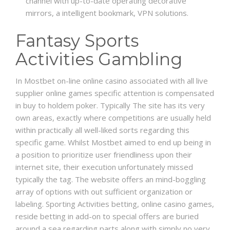
channel with up-to-date operating decorative
mirrors, a intelligent bookmark, VPN solutions.
Fantasy Sports
Activities Gambling
In Mostbet on-line online casino associated with all live
supplier online games specific attention is compensated
in buy to holdem poker. Typically The site has its very
own areas, exactly where competitions are usually held
within practically all well-liked sorts regarding this
specific game. Whilst Mostbet aimed to end up being in
a position to prioritize user friendliness upon their
internet site, their execution unfortunately missed
typically the tag. The website offers an mind-boggling
array of options with out sufficient organization or
labeling. Sporting Activities betting, online casino games,
reside betting in add-on to special offers are buried
around a sea regarding parts along with simply no very