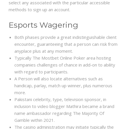
select any associated with the particular accessible
methods to sign up an account.
Esports Wagering
Both phases provide a great indistinguishable client
encounter, guaranteeing that a person can risk from
anyplace plus at any moment.
Typically The Mostbet Online Poker area hosting
companies challenges of chance in add-on to ability
with regard to participants.
A Person will also locate alternatives such as
handicap, parlay, match up winner, plus numerous
more.
Pakistani celebrity, type, television sponsor, in
inclusion to video blogger Mathira became a brand
name ambassador regarding The Majority Of
Gamble within 2021.
The casino administration may initiate typically the