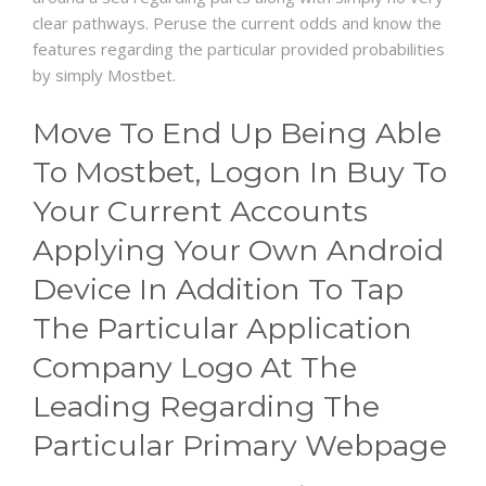
clear pathways. Peruse the current odds and know the
features regarding the particular provided probabilities
by simply Mostbet.
Move To End Up Being Able
To Mostbet, Logon In Buy To
Your Current Accounts
Applying Your Own Android
Device In Addition To Tap
The Particular Application
Company Logo At The
Leading Regarding The
Particular Primary Webpage