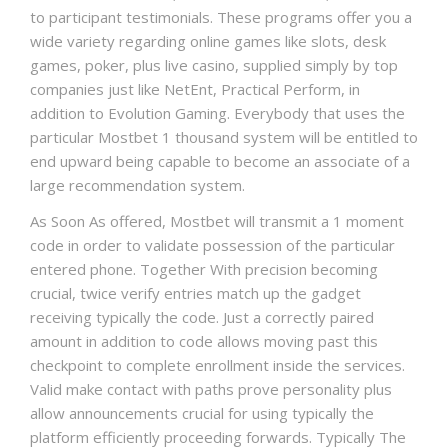
to participant testimonials. These programs offer you a
wide variety regarding online games like slots, desk
games, poker, plus live casino, supplied simply by top
companies just like NetEnt, Practical Perform, in
addition to Evolution Gaming. Everybody that uses the
particular Mostbet 1 thousand system will be entitled to
end upward being capable to become an associate of a
large recommendation system.
As Soon As offered, Mostbet will transmit a 1 moment
code in order to validate possession of the particular
entered phone. Together With precision becoming
crucial, twice verify entries match up the gadget
receiving typically the code. Just a correctly paired
amount in addition to code allows moving past this
checkpoint to complete enrollment inside the services.
Valid make contact with paths prove personality plus
allow announcements crucial for using typically the
platform efficiently proceeding forwards. Typically The