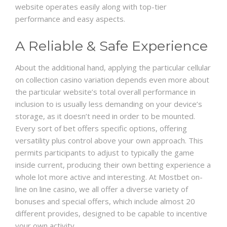
website operates easily along with top-tier
performance and easy aspects.
A Reliable & Safe Experience
About the additional hand, applying the particular cellular
on collection casino variation depends even more about
the particular website’s total overall performance in
inclusion to is usually less demanding on your device’s
storage, as it doesn’t need in order to be mounted.
Every sort of bet offers specific options, offering
versatility plus control above your own approach. This
permits participants to adjust to typically the game
inside current, producing their own betting experience a
whole lot more active and interesting. At Mostbet on-
line on line casino, we all offer a diverse variety of
bonuses and special offers, which include almost 20
different provides, designed to be capable to incentive
your own activity.