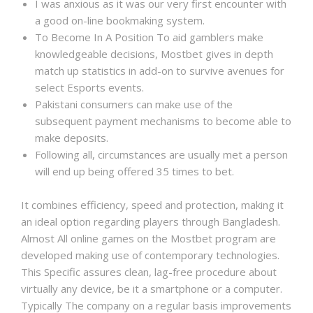
I was anxious as it was our very first encounter with
a good on-line bookmaking system.
To Become In A Position To aid gamblers make
knowledgeable decisions, Mostbet gives in depth
match up statistics in add-on to survive avenues for
select Esports events.
Pakistani consumers can make use of the
subsequent payment mechanisms to become able to
make deposits.
Following all, circumstances are usually met a person
will end up being offered 35 times to bet.
It combines efficiency, speed and protection, making it
an ideal option regarding players through Bangladesh.
Almost All online games on the Mostbet program are
developed making use of contemporary technologies.
This Specific assures clean, lag-free procedure about
virtually any device, be it a smartphone or a computer.
Typically The company on a regular basis improvements