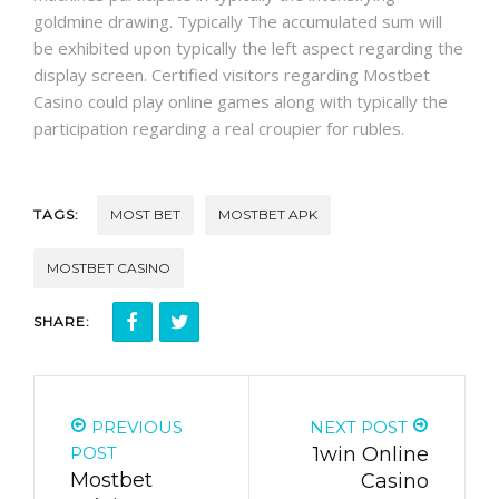
goldmine drawing. Typically The accumulated sum will
be exhibited upon typically the left aspect regarding the
display screen. Certified visitors regarding Mostbet
Casino could play online games along with typically the
participation regarding a real croupier for rubles.
TAGS:
MOST BET
MOSTBET APK
MOSTBET CASINO
SHARE:
PREVIOUS
NEXT POST
POST
1win Online
Mostbet
Casino