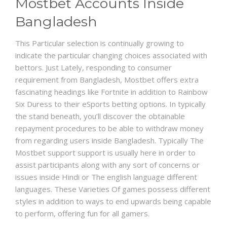
Mostbet Accounts Inside
Bangladesh
This Particular selection is continually growing to
indicate the particular changing choices associated with
bettors. Just Lately, responding to consumer
requirement from Bangladesh, Mostbet offers extra
fascinating headings like Fortnite in addition to Rainbow
Six Duress to their eSports betting options. In typically
the stand beneath, you’ll discover the obtainable
repayment procedures to be able to withdraw money
from regarding users inside Bangladesh. Typically The
Mostbet support support is usually here in order to
assist participants along with any sort of concerns or
issues inside Hindi or The english language different
languages. These Varieties Of games possess different
styles in addition to ways to end upwards being capable
to perform, offering fun for all gamers.