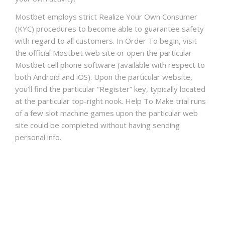
Mostbet employs strict Realize Your Own Consumer
(KYC) procedures to become able to guarantee safety
with regard to all customers. In Order To begin, visit
the official Mostbet web site or open the particular
Mostbet cell phone software (available with respect to
both Android and iOS). Upon the particular website,
you’ll find the particular “Register” key, typically located
at the particular top-right nook. Help To Make trial runs
of a few slot machine games upon the particular web
site could be completed without having sending
personal info.