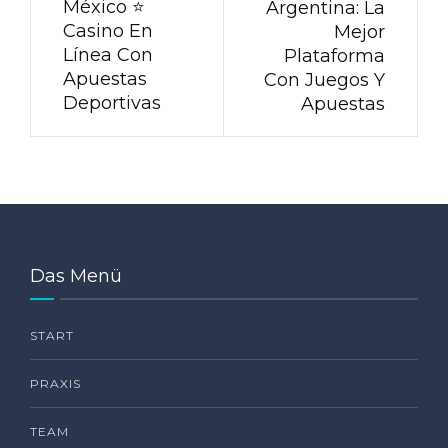
México ⭐️
Argentina: La
Сasino En
Mejor
Línea Con
Plataforma
Apuestas
Con Juegos Y
Deportivas ️
Apuestas
Das Menü
START
PRAXIS
TEAM