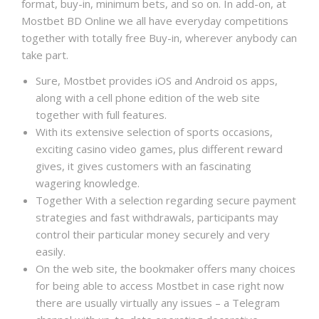
format, buy-in, minimum bets, and so on. In add-on, at
Mostbet BD Online we all have everyday competitions
together with totally free Buy-in, wherever anybody can
take part.
Sure, Mostbet provides iOS and Android os apps,
along with a cell phone edition of the web site
together with full features.
With its extensive selection of sports occasions,
exciting casino video games, plus different reward
gives, it gives customers with an fascinating
wagering knowledge.
Together With a selection regarding secure payment
strategies and fast withdrawals, participants may
control their particular money securely and very
easily.
On the web site, the bookmaker offers many choices
for being able to access Mostbet in case right now
there are usually virtually any issues – a Telegram