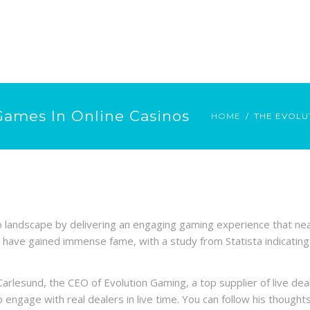
Games In Online Casinos
HOME
THE EVOLU
 landscape by delivering an engaging gaming experience that nearly
 have gained immense fame, with a study from Statista indicating t
 Carlesund, the CEO of Evolution Gaming, a top supplier of live dea
 engage with real dealers in live time. You can follow his thought