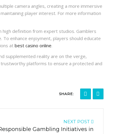
multiple camera angles, creating a more immersive
maintaining player interest. For more information
in high definition from expert studios. Gamblers
ve. To enhance enjoyment, players should educate
ions at
best casino online
.
 and supplemented reality are on the verge,
d trustworthy platforms to ensure a protected and
SHARE:
NEXT POST
Responsible Gambling Initiatives in