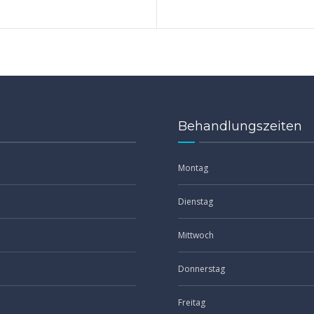
Behandlungszeiten
Montag
Dienstag
Mittwoch
Donnerstag
Freitag