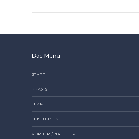
Das Menü
START
PRAXIS
TEAM
LEISTUNGEN
VORHER / NACHHER