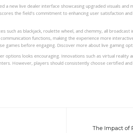
ed a new live dealer interface showcasing upgraded visuals and 
scores the field’s commitment to enhancing user satisfaction and 
ces such as blackjack, roulette wheel, and chemmy, all broadcast 
 communication functions, making the experience more interacti
hese games before engaging. Discover more about live gaming opt
ler options looks encouraging. Innovations such as virtual reality
nters. However, players should consistently choose certified an
The Impact of 