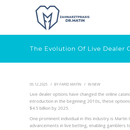
The Evolution Of Live Dealer 
05.12.2025
BY
FARID MATIN
IN
NEW
Live dealer options have changed the online casino
introduction in the beginning 2010s, these options
$4.5 billion by 2025.
One prominent individual in this industry is Martin
advancements in live betting, enabling gamblers to