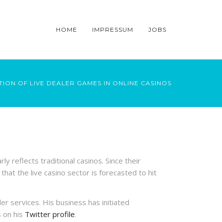
HOME
IMPRESSUM
JOBS
TION OF LIVE DEALER GAMES IN ONLINE CASINOS
 reflects traditional casinos. Since their
hat the live casino sector is forecasted to hit
ler services. His business has initiated
s on his
Twitter profile
.