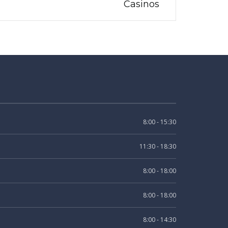
Casinos
8:00 - 15:30
11:30 - 18:30
8:00 - 18:00
8:00 - 18:00
8:00 - 14:30