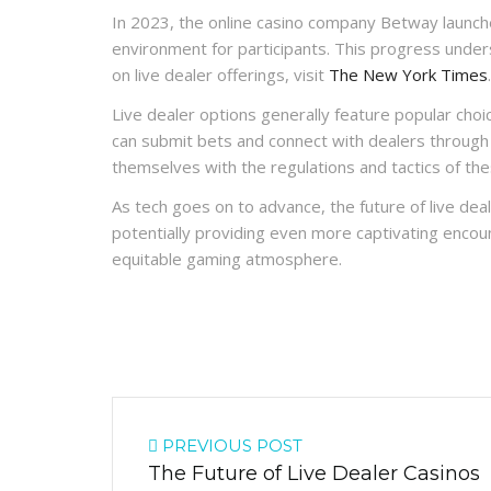
In 2023, the online casino company Betway launch
environment for participants. This progress under
on live dealer offerings, visit
The New York Times
.
Live dealer options generally feature popular choi
can submit bets and connect with dealers through
themselves with the regulations and tactics of t
As tech goes on to advance, the future of live dea
potentially providing even more captivating encou
equitable gaming atmosphere.
PREVIOUS POST
The Future of Live Dealer Casinos