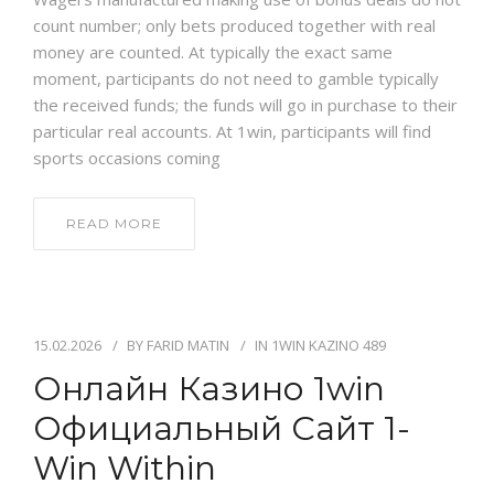
count number; only bets produced together with real
money are counted. At typically the exact same
moment, participants do not need to gamble typically
the received funds; the funds will go in purchase to their
particular real accounts. At 1win, participants will find
sports occasions coming
READ MORE
15.02.2026
BY
FARID MATIN
IN
1WIN KAZINO 489
Онлайн Казино 1win
Официальный Сайт 1-
Win Within