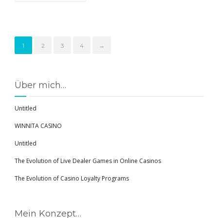
1
2
3
4
→
Über mich…
Untitled
WINNITA CASINO
Untitled
The Evolution of Live Dealer Games in Online Casinos
The Evolution of Casino Loyalty Programs
Mein Konzept…