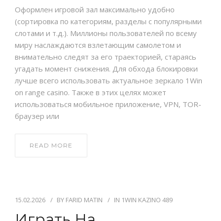
Оформлен игровой зал максимально удобно
(сортировка по категориям, разделы с популярными
слотами и т.д.). Миллионы пользователей по всему
миру наслаждаются взлетающим самолетом и
внимательно следят за его траекторией, стараясь
угадать момент снижения. Для обхода блокировки
лучше всего использовать актуальное зеркало 1Win
on range casino. Также в этих целях может
использоваться мобильное приложение, VPN, TOR-
браузер или
READ MORE
15.02.2026
BY
FARID MATIN
IN
1WIN KAZINO 489
Играть На