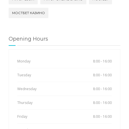
МОСТБЕТ КАЗИНО
Opening Hours
Monday
8:00 - 16:00
Tuesday
8:00 - 16:00
Wednesday
8:00 - 16:00
Thursday
8:00 - 16:00
Friday
8:00 - 16:00