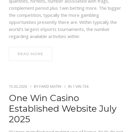
quantités, forfeits, number associated with frags,
complement period plus 1win betting more. The bigger
the competition, typically the more gambling
opportunities presently there are. Within typically the
world’s largest eSports tournaments, the number
regarding available activities within
READ MORE
15.02.2026
BY
FARID MATIN
IN
1 VIN 734
One Win Casino
Established Website July
2025
Wagers manufactured making use of bonus deals do not