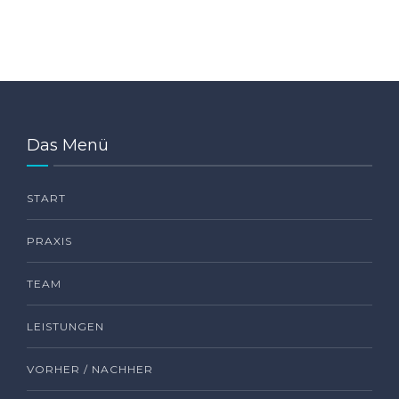
Das Menü
START
PRAXIS
TEAM
LEISTUNGEN
VORHER / NACHHER