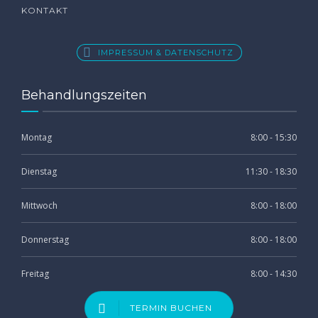
KONTAKT
IMPRESSUM & DATENSCHUTZ
Behandlungszeiten
Montag
8:00 - 15:30
Dienstag
11:30 - 18:30
Mittwoch
8:00 - 18:00
Donnerstag
8:00 - 18:00
Freitag
8:00 - 14:30
TERMIN BUCHEN