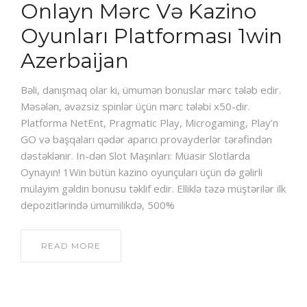
Onlayn Mərc Və Kazino
Oyunları Platforması 1win
Azerbaijan
Bəli, danışmaq olar ki, ümumən bonuslar mərc tələb edir.
Məsələn, əvəzsiz spinlər üçün mərc tələbi x50-dir.
Platforma NetEnt, Pragmatic Play, Microgaming, Play’n
GO və başqaları qədər aparıcı provayderlər tərəfindən
dəstəklənir. In-dən Slot Maşınları: Müasir Slotlarda
Oynayın! 1Win bütün kazino oyunçuları üçün də gəlirli
mülayim gəldin bonusu təklif edir. Elliklə təzə müştərilər ilk
depozitlərində ümumilikdə, 500%
READ MORE