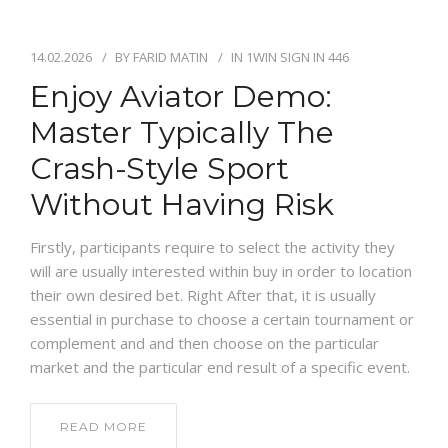
14.02.2026
BY
FARID MATIN
IN
1WIN SIGN IN 446
Enjoy Aviator Demo:
Master Typically The
Crash-Style Sport
Without Having Risk
Firstly, participants require to select the activity they
will are usually interested within buy in order to location
their own desired bet. Right After that, it is usually
essential in purchase to choose a certain tournament or
complement and and then choose on the particular
market and the particular end result of a specific event.
READ MORE