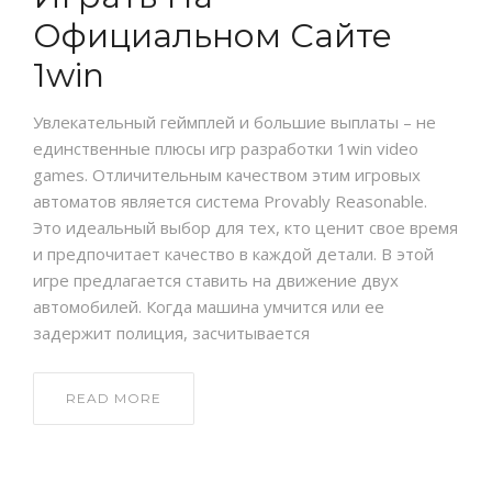
Официальном Сайте
1win
Увлекательный геймплей и большие выплаты – не
единственные плюсы игр разработки 1win video
games. Отличительным качеством этим игровых
автоматов является система Provably Reasonable.
Это идеальный выбор для тех, кто ценит свое время
и предпочитает качество в каждой детали. В этой
игре предлагается ставить на движение двух
автомобилей. Когда машина умчится или ее
задержит полиция, засчитывается
READ MORE