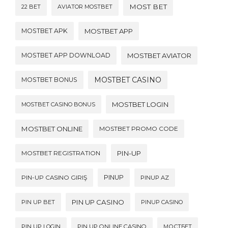
MOST BET
22 BET
AVIATOR MOSTBET
MOSTBET APK
MOSTBET APP
MOSTBET APP DOWNLOAD
MOSTBET AVIATOR
MOSTBET CASINO
MOSTBET BONUS
MOSTBET LOGIN
MOSTBET CASINO BONUS
MOSTBET ONLINE
MOSTBET PROMO CODE
PIN-UP
MOSTBET REGISTRATION
PINUP
PIN-UP CASINO GIRIŞ
PINUP AZ
PIN UP CASINO
PIN UP BET
PINUP CASINO
PIN UP LOGIN
PIN UP ONLINE CASINO
МОСТБЕТ