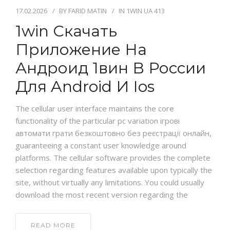
17.02.2026
BY
FARID MATIN
IN
1WIN UA 413
1win Скачать
Приложение На
Андроид 1вин В России
Для Android И Ios
The cellular user interface maintains the core
functionality of the particular pc variation ігрові
автомати грати безкоштовно без реєстрації онлайн,
guaranteeing a constant user knowledge around
platforms. The cellular software provides the complete
selection regarding features available upon typically the
site, without virtually any limitations. You could usually
download the most recent version regarding the
READ MORE