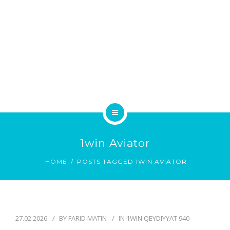
JOBS
HOME
1win Aviator
IMPRESSUM
HOME
POSTS TAGGED 1WIN AVIATOR
JOBS
27.02.2026
BY
FARID MATIN
IN
1WIN QEYDIYYAT 940