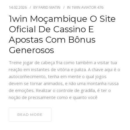
14.02.2026
BY
FARID MATIN
IN
1WIN AVIATOR 476
1win Moçambique O Site
Oficial De Cassino E
Apostas Com Bônus
Generosos
Treine jogar de cabeça fria como também a visitar tua
reação em instantes de vitória e paliza. A chave aqui é o
autoconhecimento, tenha em mente o qual jogos
devem se tornar animados, e não uma montanha russa
de emoções. Realizar o controle de gradilla, é ter o
noção de precisamente como e quanto você
READ MORE