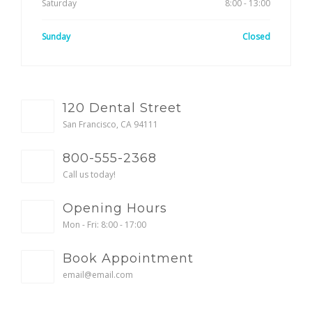
Saturday
8:00 - 13:00
Sunday
Closed
120 Dental Street
San Francisco, CA 94111
800-555-2368
Call us today!
Opening Hours
Mon - Fri: 8:00 - 17:00
Book Appointment
email@email.com