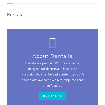
Kontakt…
About Dentalia
Dentalia is a premium WordPress theme,
designed for dentists and healthcare
professionals. It can be easily customized as it's
packed with awesome widgets, crisp icons and
smart features.
BUY THEME