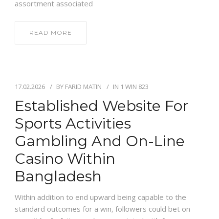
assortment associated
READ MORE
17.02.2026
BY
FARID MATIN
IN
1 WIN 823
Established Website For
Sports Activities
Gambling And On-Line
Casino Within
Bangladesh
Within addition to end upward being capable to the
standard outcomes for a win, followers could bet on