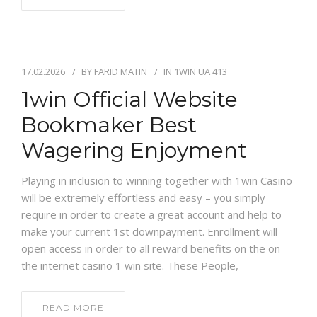
17.02.2026
BY
FARID MATIN
IN
1WIN UA 413
1win Official Website
Bookmaker Best
Wagering Enjoyment
Playing in inclusion to winning together with 1win Casino
will be extremely effortless and easy – you simply
require in order to create a great account and help to
make your current 1st downpayment. Enrollment will
open access in order to all reward benefits on the on
the internet casino 1 win site. These People,
READ MORE