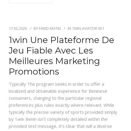
17.02.2026
BY
FARID MATIN
IN
1WIN AVIATOR 951
1win Une Plateforme De
Jeu Fiable Avec Les
Meilleures Marketing
Promotions
Typically The program seeks in order to offer a
localized and obtainable experience for Beninese
consumers, changing to the particular regional
preferences plus rules exactly where relevant. While
typically the precise variety of sports provided simply
by 1win Benin isn’t completely detailed within the
provided text message, it’s clear that will a diverse