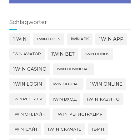
Schlagwörter
1WIN APP
1 WIN
1 WIN LOGIN
1WIN APK
1WIN BET
1WIN AVIATOR
1WIN BONUS
1WIN CASINO
1WIN DOWNLOAD
1WIN LOGIN
1WIN ONLINE
1WIN OFFICIAL
1WIN REGISTER
1WIN ВХОД
1WIN КАЗИНО
1WIN ОНЛАЙН
1WIN РЕГИСТРАЦИЯ
1WIN САЙТ
1WIN СКАЧАТЬ
1ВИН