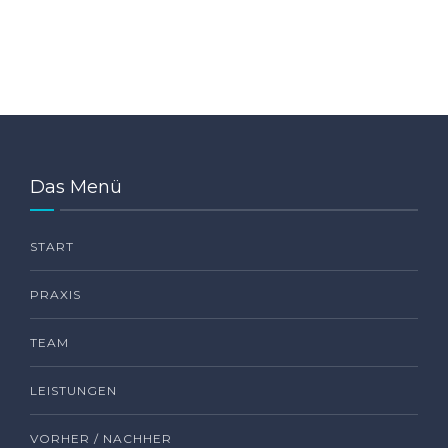
Das Menü
START
PRAXIS
TEAM
LEISTUNGEN
VORHER / NACHHER