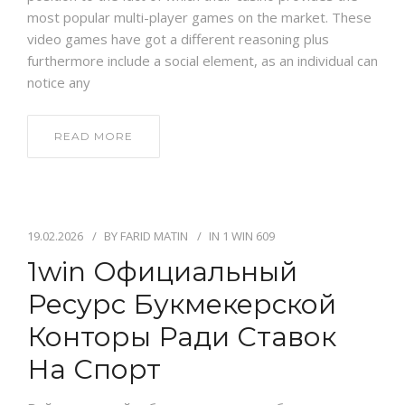
most popular multi-player games on the market. These
video games have got a different reasoning plus
furthermore include a social element, as an individual can
notice any
READ MORE
19.02.2026
BY
FARID MATIN
IN
1 WIN 609
1win Официальный
Ресурс Букмекерской
Конторы Ради Ставок
На Спорт