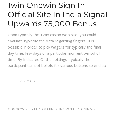
1win Onewin Sign In
Official Site In India Signal
Upwards 75,000 Bonus
Upon typically the 1Win casino web site, you could
evaluate typically the data regarding fingers. It is
possible in order to pick wagers for typically the final
day time, few days or a particular moment period of
time. By Indicates Of the settings, typically the
participant can set beliefs for various buttons to end up
READ MORE
18.02.2026
BY
FARID MATIN
IN
1 WIN APP LOGIN 547