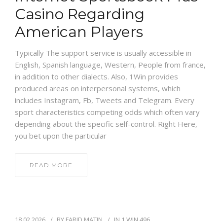
Casino Regarding
American Players
Typically The support service is usually accessible in
English, Spanish language, Western, People from france,
in addition to other dialects. Also, 1Win provides
produced areas on interpersonal systems, which
includes Instagram, Fb, Tweets and Telegram. Every
sport characteristics competing odds which often vary
depending about the specific self-control. Right Here,
you bet upon the particular
READ MORE
18.02.2026
BY
FARID MATIN
IN
1 WIN 496