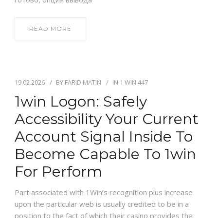
READ MORE
19.02.2026
BY
FARID MATIN
IN
1 WIN 447
1win Logon: Safely
Accessibility Your Current
Account Signal Inside To
Become Capable To 1win
For Perform
Part associated with 1Win’s recognition plus increase
upon the particular web is usually credited to be in a
position to the fact of which their casino provides the