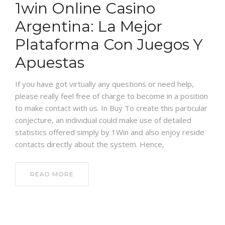
1win Online Casino
Argentina: La Mejor
Plataforma Con Juegos Y
Apuestas
If you have got virtually any questions or need help,
please really feel free of charge to become in a position
to make contact with us. In Buy To create this particular
conjecture, an individual could make use of detailed
statistics offered simply by 1Win and also enjoy reside
contacts directly about the system. Hence,
READ MORE