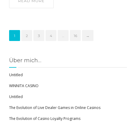
READ MORE
1
2
3
4
…
16
→
Über mich…
Untitled
WINNITA CASINO
Untitled
The Evolution of Live Dealer Games in Online Casinos
The Evolution of Casino Loyalty Programs