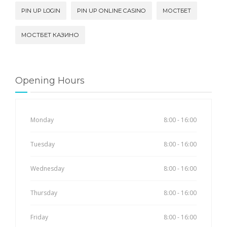
PIN UP LOGIN
PIN UP ONLINE CASINO
МОСТБЕТ
МОСТБЕТ КАЗИНО
Opening Hours
Monday
8:00 - 16:00
Tuesday
8:00 - 16:00
Wednesday
8:00 - 16:00
Thursday
8:00 - 16:00
Friday
8:00 - 16:00