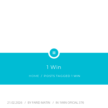
JOBS
HOME
1 Win
IMPRESSUM
HOME
POSTS TAGGED 1 WIN
JOBS
21.02.2026
BY
FARID MATIN
IN
1WIN OFICIAL 376