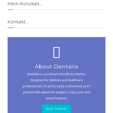
Mein Konzept…
Kontakt…
About Dentalia
Dentalia is a premium WordPress theme,
designed for dentists and healthcare
professionals. It can be easily customized as it's
packed with awesome widgets, crisp icons and
smart features.
BUY THEME