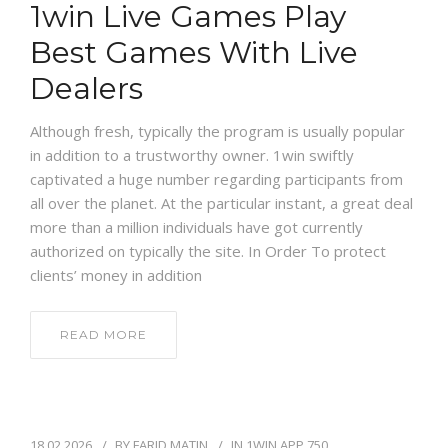
1win Live Games Play
Best Games With Live
Dealers
Although fresh, typically the program is usually popular
in addition to a trustworthy owner. 1win swiftly
captivated a huge number regarding participants from
all over the planet. At the particular instant, a great deal
more than a million individuals have got currently
authorized on typically the site. In Order To protect
clients’ money in addition
READ MORE
18.02.2026
BY
FARID MATIN
IN
1WIN APP 750