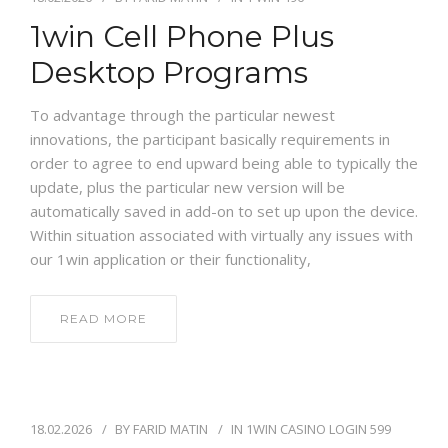
1win Cell Phone Plus
Desktop Programs
To advantage through the particular newest
innovations, the participant basically requirements in
order to agree to end upward being able to typically the
update, plus the particular new version will be
automatically saved in add-on to set up upon the device.
Within situation associated with virtually any issues with
our 1win application or their functionality,
READ MORE
18.02.2026
BY
FARID MATIN
IN
1WIN CASINO LOGIN 599