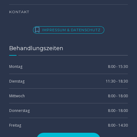
KONTAKT
IMPRESSUM & DATENSCHUTZ
Behandlungszeiten
Montag
8:00 - 15:30
Dienstag
11:30 - 18:30
Mittwoch
8:00 - 18:00
Donnerstag
8:00 - 18:00
Freitag
8:00 - 14:30