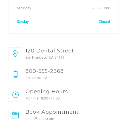
Saturday
8:00 - 13:00
Sunday
Closed
120 Dental Street
San Francisco, CA 94111
800-555-2368
Call us today!
Opening Hours
Mon - Fri: 8:00 - 17:00
Book Appointment
email@email.com