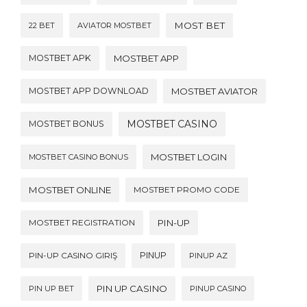
MOST BET
22 BET
AVIATOR MOSTBET
MOSTBET APK
MOSTBET APP
MOSTBET APP DOWNLOAD
MOSTBET AVIATOR
MOSTBET CASINO
MOSTBET BONUS
MOSTBET LOGIN
MOSTBET CASINO BONUS
MOSTBET ONLINE
MOSTBET PROMO CODE
PIN-UP
MOSTBET REGISTRATION
PINUP
PIN-UP CASINO GIRIŞ
PINUP AZ
PIN UP CASINO
PIN UP BET
PINUP CASINO