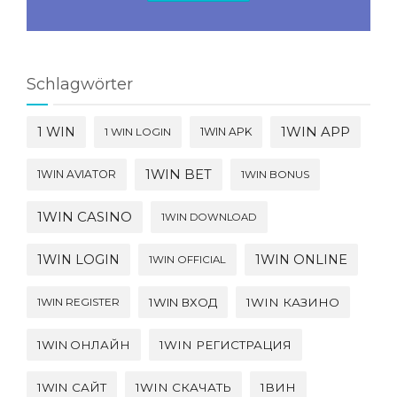
Schlagwörter
1WIN APP
1 WIN
1 WIN LOGIN
1WIN APK
1WIN BET
1WIN AVIATOR
1WIN BONUS
1WIN CASINO
1WIN DOWNLOAD
1WIN LOGIN
1WIN ONLINE
1WIN OFFICIAL
1WIN REGISTER
1WIN ВХОД
1WIN КАЗИНО
1WIN ОНЛАЙН
1WIN РЕГИСТРАЦИЯ
1WIN САЙТ
1WIN СКАЧАТЬ
1ВИН