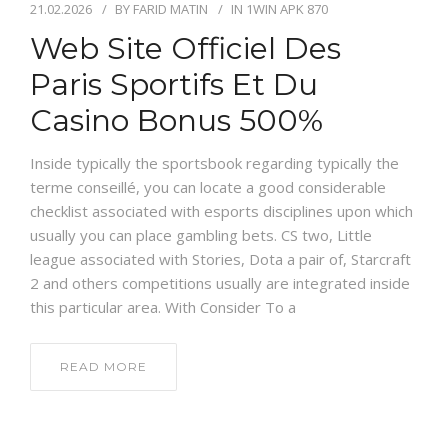
21.02.2026
BY
FARID MATIN
IN
1WIN APK 870
Web Site Officiel Des
Paris Sportifs Et Du
Casino Bonus 500%
Inside typically the sportsbook regarding typically the
terme conseillé, you can locate a good considerable
checklist associated with esports disciplines upon which
usually you can place gambling bets. CS two, Little
league associated with Stories, Dota a pair of, Starcraft
2 and others competitions usually are integrated inside
this particular area. With Consider To a
READ MORE