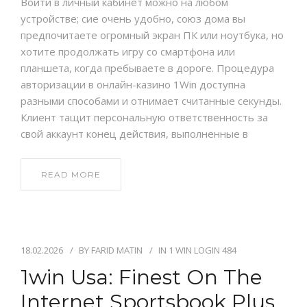
Войти в личный кабинет можно на любом
устройстве; сие очень удобно, союз дома вы
предпочитаете огромный экран ПК или ноутбука, но
хотите продолжать игру со смартфона или
планшета, когда пребываете в дороге. Процедура
авторизации в онлайн-казино 1Win доступна
разными способами и отнимает считанные секунды.
Клиент тащит персональную ответственность за
свой аккаунт конец действия, выполненные в
READ MORE
18.02.2026
BY
FARID MATIN
IN
1 WIN LOGIN 484
1win Usa: Finest On The
Internet Sportsbook Plus