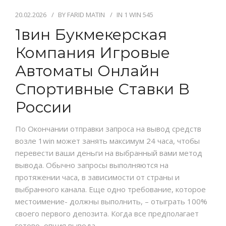
20.02.2026
BY
FARID MATIN
IN
1 WIN 545
1вин Букмекерская
Компания Игровые
Автоматы Онлайн
Спортивные Ставки В
России
По Окончании отправки запроса на вывод средств
возле 1win может занять максимум 24 часа, чтобы
перевести ваши деньги на выбранный вами метод
вывода. Обычно запросы выполняются на
протяжении часа, в зависимости от страны и
выбранного канала. Еще одно требование, которое
местоимение- должны выполнить, – отыграть 100%
своего первого депозита. Когда все предполагает
готово, опция вывода