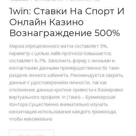
1win: Ставки На Cпорт И
Онлайн Казино
Вознаграждение 500%
Маржа определенного матча составляет 5%,
параметр с целью лайв-прогноза повышается,
составляет 6-7%. Заполнить форму с личными и
контактными данными преимущественно бк 1вин
разделе личного кабинета. Рекомендуется сверять
данные с удостоверением личности, так как
отклонение данных краткое привести к блокировке
виртуального профиля. In (1вин) – Букмекерская
Контора Существенно внимательно изучать
консигнация использования каждого промокода,
чтобы максимально