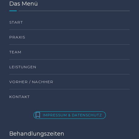
Das Menü
START
PRAXIS
TEAM
LEISTUNGEN
VORHER / NACHHER
KONTAKT
IMPRESSUM & DATENSCHUTZ
Behandlungszeiten