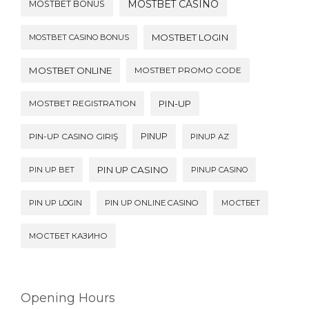
MOSTBET CASINO
MOSTBET BONUS
MOSTBET LOGIN
MOSTBET CASINO BONUS
MOSTBET ONLINE
MOSTBET PROMO CODE
PIN-UP
MOSTBET REGISTRATION
PINUP
PIN-UP CASINO GIRIŞ
PINUP AZ
PIN UP CASINO
PIN UP BET
PINUP CASINO
PIN UP LOGIN
PIN UP ONLINE CASINO
МОСТБЕТ
МОСТБЕТ КАЗИНО
Opening Hours