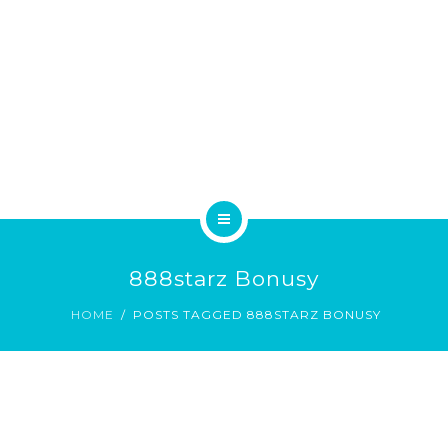
JOBS
HOME
888starz Bonusy
IMPRESSUM
HOME
POSTS TAGGED 888STARZ BONUSY
JOBS