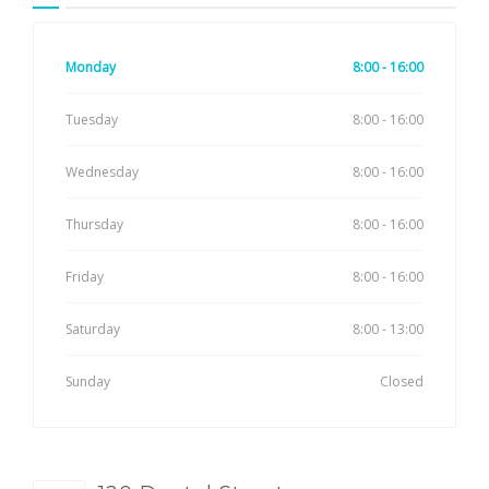
Monday
8:00 - 16:00
Tuesday
8:00 - 16:00
Wednesday
8:00 - 16:00
Thursday
8:00 - 16:00
Friday
8:00 - 16:00
Saturday
8:00 - 13:00
Sunday
Closed