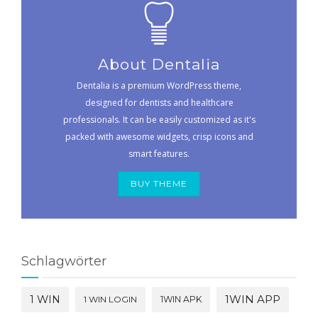
About Dentalia
Dentalia is a premium WordPress theme,
designed for dentists and healthcare
professionals. It can be easily customized as it's
packed with awesome widgets, crisp icons and
smart features.
BUY THEME
Schlagwörter
1WIN APP
1 WIN
1 WIN LOGIN
1WIN APK