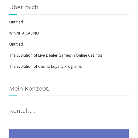
Über mich…
Untitled
WINNITA CASINO
Untitled
The Evolution of Live Dealer Games in Online Casinos
The Evolution of Casino Loyalty Programs
Mein Konzept…
Kontakt…