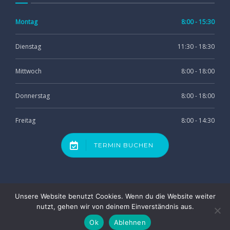
Montag
8:00 - 15:30
Dienstag
11:30 - 18:30
Mittwoch
8:00 - 18:00
Donnerstag
8:00 - 18:00
Freitag
8:00 - 14:30
TERMIN BUCHEN
Unsere Website benutzt Cookies. Wenn du die Website weiter
nutzt, gehen wir von deinem Einverständnis aus.
Copyright © 2026
www.drmatin.de
Ok
Ablehnen