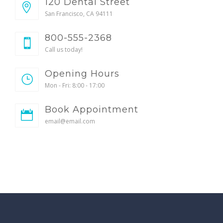
120 Dental Street
San Francisco, CA 94111
800-555-2368
Call us today!
Opening Hours
Mon - Fri: 8:00 - 17:00
Book Appointment
email@email.com