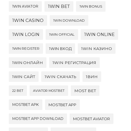
1WIN BET
1WIN AVIATOR
1WIN BONUS
1WIN CASINO
1WIN DOWNLOAD
1WIN LOGIN
1WIN ONLINE
1WIN OFFICIAL
1WIN REGISTER
1WIN ВХОД
1WIN КАЗИНО
1WIN ОНЛАЙН
1WIN РЕГИСТРАЦИЯ
1WIN САЙТ
1WIN СКАЧАТЬ
1ВИН
MOST BET
22 BET
AVIATOR MOSTBET
MOSTBET APK
MOSTBET APP
MOSTBET APP DOWNLOAD
MOSTBET AVIATOR