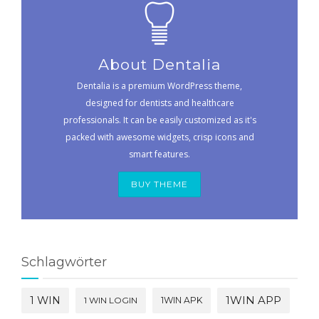
About Dentalia
Dentalia is a premium WordPress theme,
designed for dentists and healthcare
professionals. It can be easily customized as it's
packed with awesome widgets, crisp icons and
smart features.
BUY THEME
Schlagwörter
1WIN APP
1 WIN
1 WIN LOGIN
1WIN APK