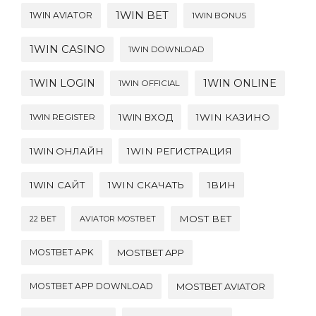
1WIN BET
1WIN AVIATOR
1WIN BONUS
1WIN CASINO
1WIN DOWNLOAD
1WIN LOGIN
1WIN ONLINE
1WIN OFFICIAL
1WIN REGISTER
1WIN ВХОД
1WIN КАЗИНО
1WIN ОНЛАЙН
1WIN РЕГИСТРАЦИЯ
1WIN САЙТ
1WIN СКАЧАТЬ
1ВИН
MOST BET
22 BET
AVIATOR MOSTBET
MOSTBET APK
MOSTBET APP
MOSTBET APP DOWNLOAD
MOSTBET AVIATOR