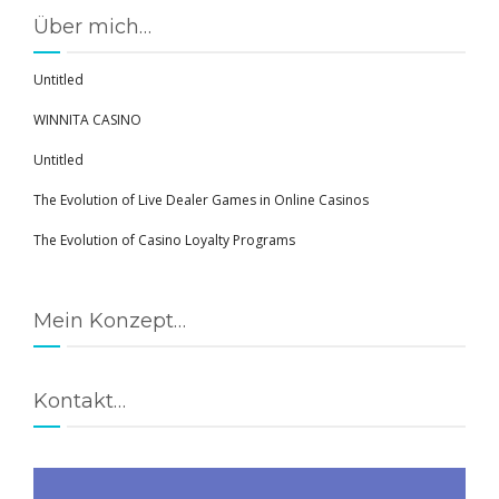
Über mich…
Untitled
WINNITA CASINO
Untitled
The Evolution of Live Dealer Games in Online Casinos
The Evolution of Casino Loyalty Programs
Mein Konzept…
Kontakt…