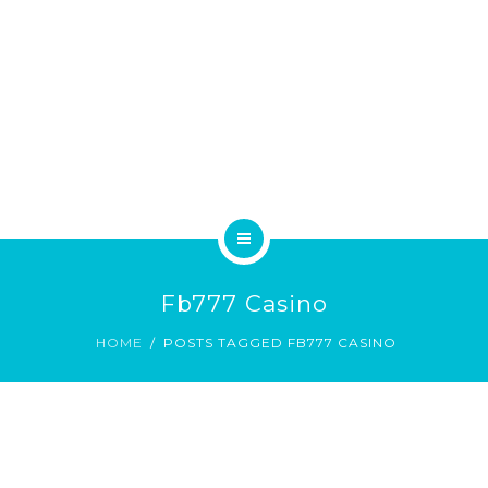
JOBS
HOME
Fb777 Casino
IMPRESSUM
HOME
POSTS TAGGED FB777 CASINO
JOBS