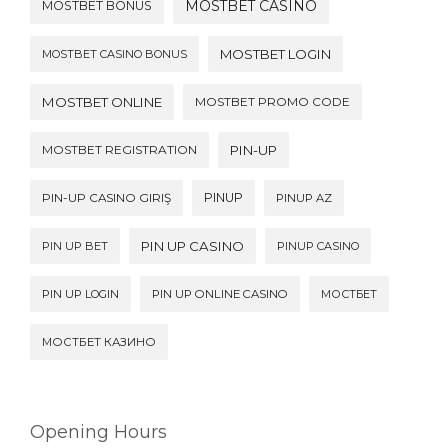
MOSTBET CASINO
MOSTBET BONUS
MOSTBET LOGIN
MOSTBET CASINO BONUS
MOSTBET ONLINE
MOSTBET PROMO CODE
PIN-UP
MOSTBET REGISTRATION
PINUP
PIN-UP CASINO GIRIŞ
PINUP AZ
PIN UP CASINO
PIN UP BET
PINUP CASINO
PIN UP LOGIN
PIN UP ONLINE CASINO
МОСТБЕТ
МОСТБЕТ КАЗИНО
Opening Hours