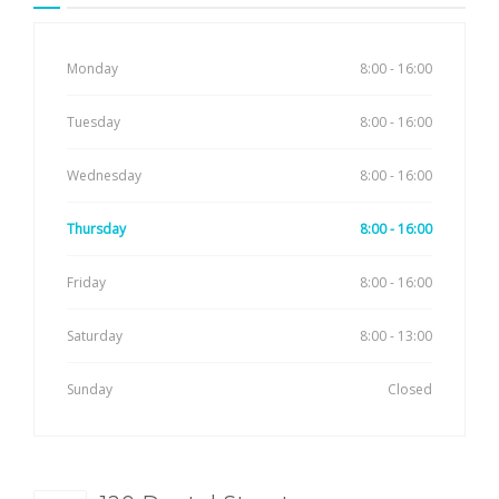
Monday
8:00 - 16:00
Tuesday
8:00 - 16:00
Wednesday
8:00 - 16:00
Thursday
8:00 - 16:00
Friday
8:00 - 16:00
Saturday
8:00 - 13:00
Sunday
Closed