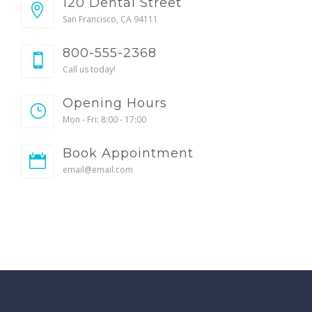
120 Dental Street
San Francisco, CA 94111
800-555-2368
Call us today!
Opening Hours
Mon - Fri: 8:00 - 17:00
Book Appointment
email@email.com