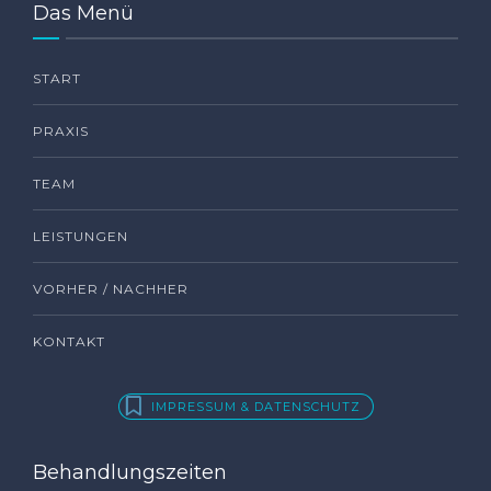
Das Menü
START
PRAXIS
TEAM
LEISTUNGEN
VORHER / NACHHER
KONTAKT
IMPRESSUM & DATENSCHUTZ
Behandlungszeiten