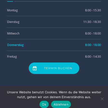
Montag
8:00 - 15:30
Dienstag
11:30 - 18:30
Mittwoch
8:00 - 18:00
Donnerstag
8:00 - 18:00
Freitag
8:00 - 14:30
TERMIN BUCHEN
Unsere Website benutzt Cookies. Wenn du die Website weiter
nutzt, gehen wir von deinem Einverständnis aus.
Copyright © 2026
www.drmatin.de
Ok
Ablehnen