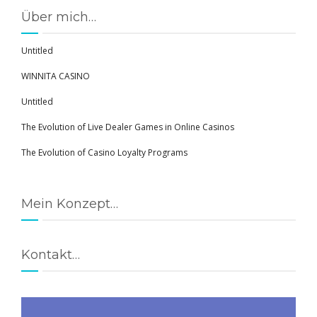
Über mich…
Untitled
WINNITA CASINO
Untitled
The Evolution of Live Dealer Games in Online Casinos
The Evolution of Casino Loyalty Programs
Mein Konzept…
Kontakt…