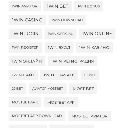
1WIN BET
1WIN AVIATOR
1WIN BONUS
1WIN CASINO
1WIN DOWNLOAD
1WIN LOGIN
1WIN ONLINE
1WIN OFFICIAL
1WIN REGISTER
1WIN ВХОД
1WIN КАЗИНО
1WIN ОНЛАЙН
1WIN РЕГИСТРАЦИЯ
1WIN САЙТ
1WIN СКАЧАТЬ
1ВИН
MOST BET
22 BET
AVIATOR MOSTBET
MOSTBET APK
MOSTBET APP
MOSTBET APP DOWNLOAD
MOSTBET AVIATOR