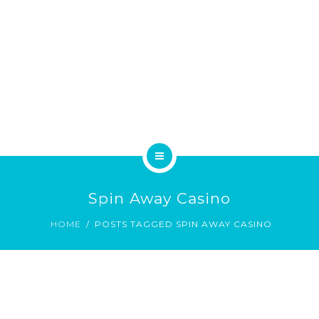
JOBS
HOME
Spin Away Casino
IMPRESSUM
HOME
POSTS TAGGED SPIN AWAY CASINO
JOBS