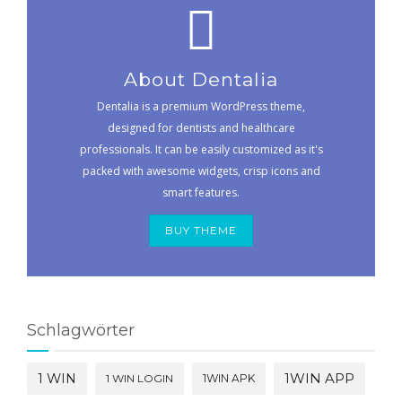
About Dentalia
Dentalia is a premium WordPress theme,
designed for dentists and healthcare
professionals. It can be easily customized as it's
packed with awesome widgets, crisp icons and
smart features.
BUY THEME
Schlagwörter
1WIN APP
1 WIN
1 WIN LOGIN
1WIN APK