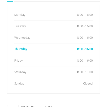
Monday
8:00 - 16:00
Tuesday
8:00 - 16:00
Wednesday
8:00 - 16:00
Thursday
8:00 - 16:00
Friday
8:00 - 16:00
Saturday
8:00 - 13:00
Sunday
Closed