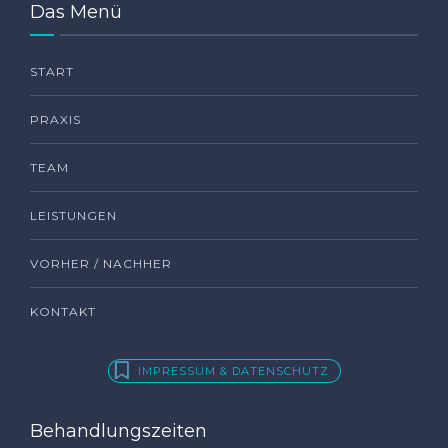
Das Menü
START
PRAXIS
TEAM
LEISTUNGEN
VORHER / NACHHER
KONTAKT
IMPRESSUM & DATENSCHUTZ
Behandlungszeiten