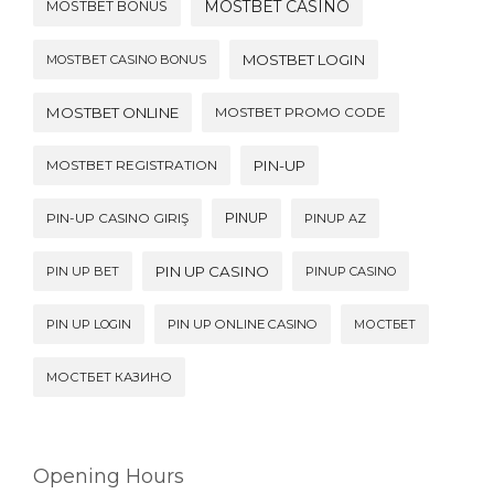
MOSTBET CASINO
MOSTBET BONUS
MOSTBET LOGIN
MOSTBET CASINO BONUS
MOSTBET ONLINE
MOSTBET PROMO CODE
PIN-UP
MOSTBET REGISTRATION
PINUP
PIN-UP CASINO GIRIŞ
PINUP AZ
PIN UP CASINO
PIN UP BET
PINUP CASINO
PIN UP LOGIN
PIN UP ONLINE CASINO
МОСТБЕТ
МОСТБЕТ КАЗИНО
Opening Hours