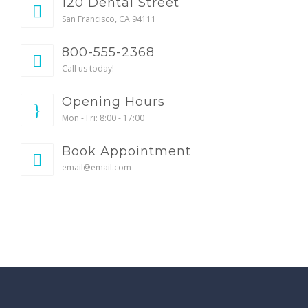
120 Dental Street
San Francisco, CA 94111
800-555-2368
Call us today!
Opening Hours
Mon - Fri: 8:00 - 17:00
Book Appointment
email@email.com