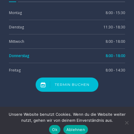
Montag
8:00 - 15:30
Dienstag
11:30 - 18:30
Mittwoch
8:00 - 18:00
Donnerstag
8:00 - 18:00
Freitag
8:00 - 14:30
TERMIN BUCHEN
Unsere Website benutzt Cookies. Wenn du die Website weiter
nutzt, gehen wir von deinem Einverständnis aus.
Copyright © 2026
www.drmatin.de
Ok
Ablehnen