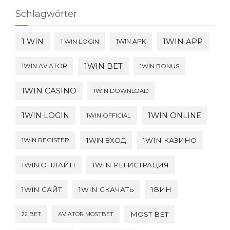
Schlagwörter
1WIN APP
1 WIN
1 WIN LOGIN
1WIN APK
1WIN BET
1WIN AVIATOR
1WIN BONUS
1WIN CASINO
1WIN DOWNLOAD
1WIN LOGIN
1WIN ONLINE
1WIN OFFICIAL
1WIN REGISTER
1WIN ВХОД
1WIN КАЗИНО
1WIN ОНЛАЙН
1WIN РЕГИСТРАЦИЯ
1WIN САЙТ
1WIN СКАЧАТЬ
1ВИН
MOST BET
22 BET
AVIATOR MOSTBET