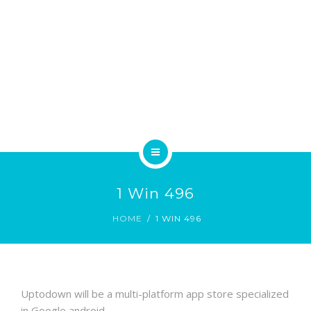
JOBS
HOME
1 Win 496
IMPRESSUM
HOME
1 WIN 496
JOBS
Uptodown will be a multi-platform app store specialized
in Google android. –