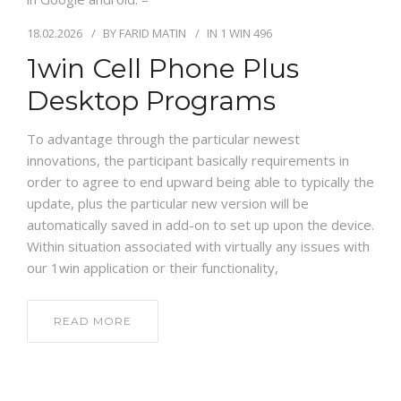
18.02.2026
BY
FARID MATIN
IN
1 WIN 496
1win Cell Phone Plus
Desktop Programs
To advantage through the particular newest
innovations, the participant basically requirements in
order to agree to end upward being able to typically the
update, plus the particular new version will be
automatically saved in add-on to set up upon the device.
Within situation associated with virtually any issues with
our 1win application or their functionality,
READ MORE