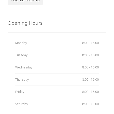
МОСТБЕТ КАЗИНО
Opening Hours
Monday
8:00 - 16:00
Tuesday
8:00 - 16:00
Wednesday
8:00 - 16:00
Thursday
8:00 - 16:00
Friday
8:00 - 16:00
Saturday
8:00 - 13:00