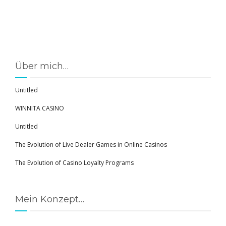
Über mich…
Untitled
WINNITA CASINO
Untitled
The Evolution of Live Dealer Games in Online Casinos
The Evolution of Casino Loyalty Programs
Mein Konzept…