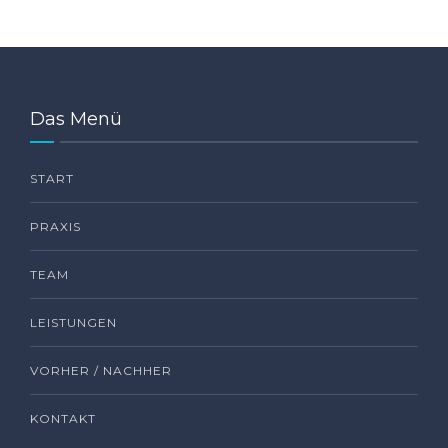
Das Menü
START
PRAXIS
TEAM
LEISTUNGEN
VORHER / NACHHER
KONTAKT