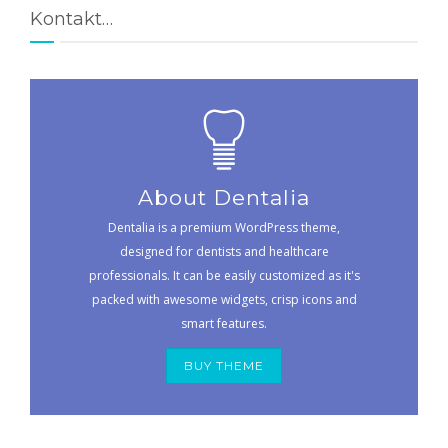
Kontakt…
About Dentalia
Dentalia is a premium WordPress theme,
designed for dentists and healthcare
professionals. It can be easily customized as it's
packed with awesome widgets, crisp icons and
smart features.
BUY THEME