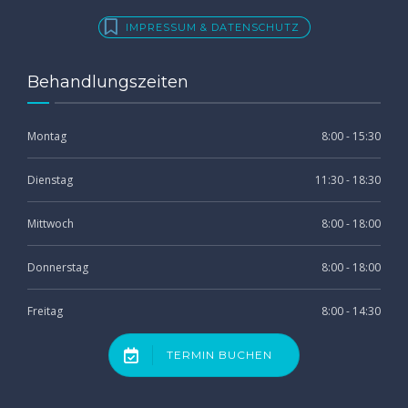
IMPRESSUM & DATENSCHUTZ
Behandlungszeiten
Montag
8:00 - 15:30
Dienstag
11:30 - 18:30
Mittwoch
8:00 - 18:00
Donnerstag
8:00 - 18:00
Freitag
8:00 - 14:30
TERMIN BUCHEN