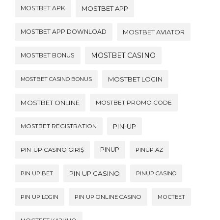
MOSTBET APK
MOSTBET APP
MOSTBET APP DOWNLOAD
MOSTBET AVIATOR
MOSTBET CASINO
MOSTBET BONUS
MOSTBET LOGIN
MOSTBET CASINO BONUS
MOSTBET ONLINE
MOSTBET PROMO CODE
PIN-UP
MOSTBET REGISTRATION
PINUP
PIN-UP CASINO GIRIŞ
PINUP AZ
PIN UP CASINO
PIN UP BET
PINUP CASINO
PIN UP LOGIN
PIN UP ONLINE CASINO
МОСТБЕТ