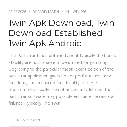
18.02.2026
BY
FARID MATIN
IN
1 WIN 496
1win Apk Download, 1win
Download Established
1win Apk Android
The Particular funds obtained about typically the bonus
stability are not capable to be utilized for gambling.
Upgrading to the particular most recent edition of the
particular application gives better performance, new
functions, and enhanced functionality. If these
requirements usually are not necessarily fulfilled, the
particular software may possibly encounter occasional
failures. Typically The 1win
READ MORE