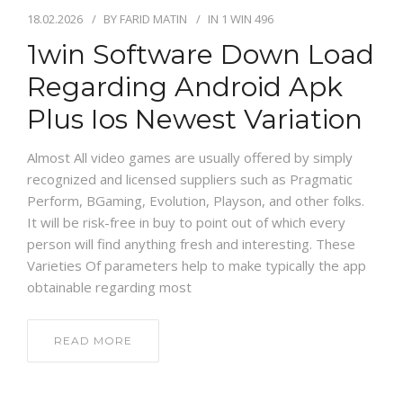
18.02.2026
BY
FARID MATIN
IN
1 WIN 496
1win Software Down Load
Regarding Android Apk
Plus Ios Newest Variation
Almost All video games are usually offered by simply
recognized and licensed suppliers such as Pragmatic
Perform, BGaming, Evolution, Playson, and other folks.
It will be risk-free in buy to point out of which every
person will find anything fresh and interesting. These
Varieties Of parameters help to make typically the app
obtainable regarding most
READ MORE