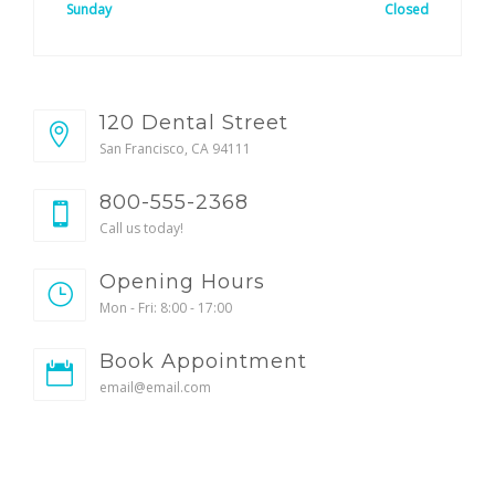
Sunday
Closed
120 Dental Street
San Francisco, CA 94111
800-555-2368
Call us today!
Opening Hours
Mon - Fri: 8:00 - 17:00
Book Appointment
email@email.com